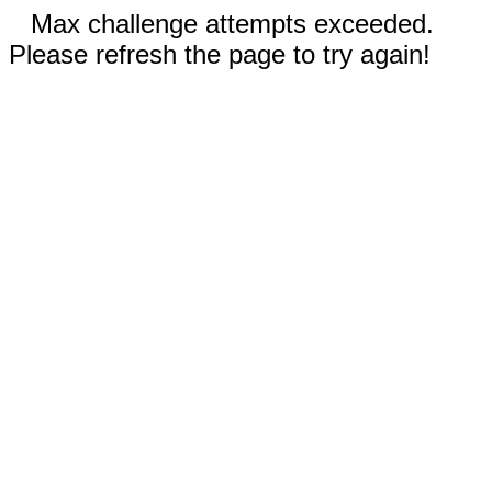
Max challenge attempts exceeded.
Please refresh the page to try again!