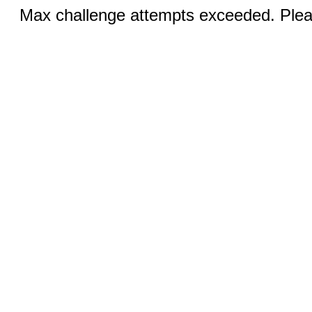
Max challenge attempts exceeded. Pleas