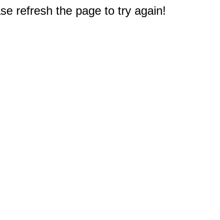
e refresh the page to try again!